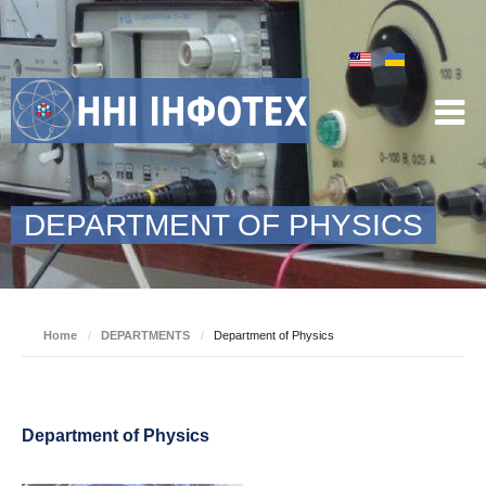
DEPARTMENT OF PHYSICS
Home
/
DEPARTMENTS
/
Department of Physics
Department of Physics