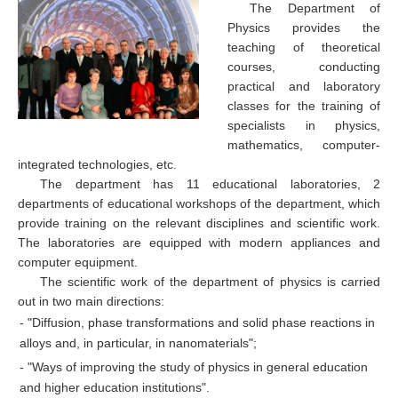
The Department of
Physics provides the
teaching of theoretical
courses, conducting
practical and laboratory
classes for the training of
specialists in physics,
mathematics, computer-
integrated technologies, etc.
The department has 11 educational laboratories, 2
departments of educational workshops of the department, which
provide training on the relevant disciplines and scientific work.
The laboratories are equipped with modern appliances and
computer equipment.
The scientific work of the department of physics is carried
out in two main directions:
- "Diffusion, phase transformations and solid phase reactions in
alloys and, in particular, in nanomaterials";
- "Ways of improving the study of physics in general education
and higher education institutions".