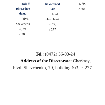
gala@
o, 79,
ko@cdu.ed
phys.cdu.e
u.ua
c.266
du.ua
blvd.
blvd.
Shevchenk
Shevchenk
o, 79,
o, 79,
c.277
c.280
Tel.:
(0472) 36-03-24
Address of the Directorate:
Cherkasy,
blvd. Shevchenko, 79, building №3, c. 277