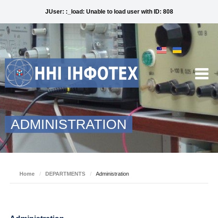
JUser: :_load: Unable to load user with ID: 808
ADMINISTRATION
Home
/
DEPARTMENTS
/
Administration