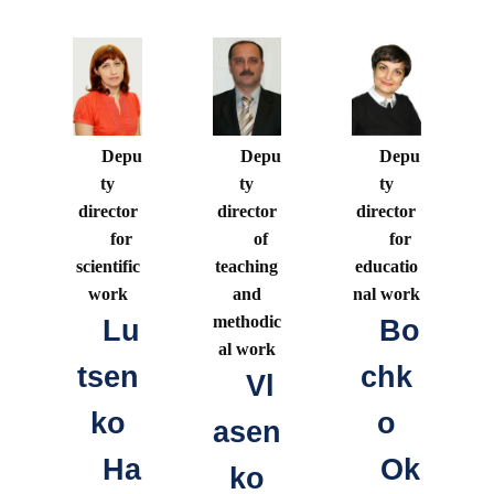
Depu
Depu
Depu
ty
ty
ty
director
director
director
for
of
for
scientific
teaching
educatio
work
and
nal work
methodic
Lu
Bo
al work
tsen
chk
Vl
ko
o
asen
Ha
Ok
ko