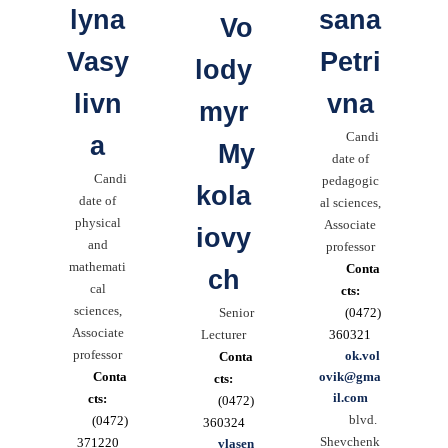
lyna
sana
Vo
Vasy
Petri
lody
livn
vna
myr
Candi
a
My
date of
Candi
pedagogic
kola
date of
al sciences,
physical
Associate
iovy
and
professor
mathemati
Conta
ch
cal
cts:
sciences,
Senior
(0472)
Associate
Lecturer
360321
professor
ok.vol
Conta
Conta
ovik@gma
cts:
il.com
cts:
(0472)
blvd.
(0472)
360324
Shevchenk
371220
vlasen