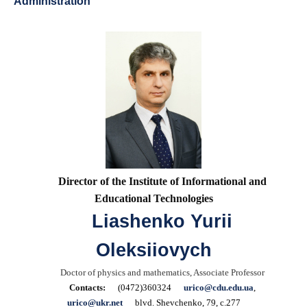
Administration
Director of the Institute of Informational and
Educational Technologies
Liashenko Yurii
Oleksiiovych
Doctor of physics and mathematics, Associate Professor
Contacts:
(0472)360324
urico@cdu.edu.ua
,
urico@ukr.net
blvd. Shevchenko, 79, c.277